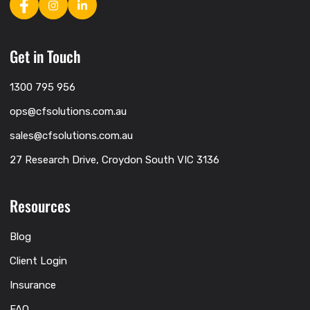
Get in Touch
1300 795 956
ops@cfsolutions.com.au
sales@cfsolutions.com.au
27 Research Drive, Croydon South VIC 3136
Resources
Blog
Client Login
Insurance
FAQ