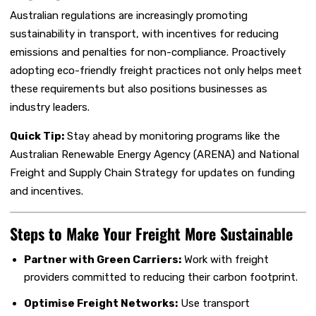
Australian regulations are increasingly promoting
sustainability in transport, with incentives for reducing
emissions and penalties for non-compliance. Proactively
adopting eco-friendly freight practices not only helps meet
these requirements but also positions businesses as
industry leaders.
Quick Tip:
Stay ahead by monitoring programs like the
Australian Renewable Energy Agency (ARENA) and National
Freight and Supply Chain Strategy for updates on funding
and incentives.
Steps to Make Your Freight More Sustainable
Partner with Green Carriers:
Work with freight
providers committed to reducing their carbon footprint.
Optimise Freight Networks:
Use transport