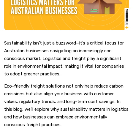
Sustainability isn’t just a buzzword—it’s a critical focus for
Australian businesses navigating an increasingly eco-
conscious market. Logistics and freight play a significant
role in environmental impact, making it vital for companies
to adopt greener practices.
Eco-friendly freight solutions not only help reduce carbon
emissions but also align your business with customer
values, regulatory trends, and long-term cost savings. In
this blog, we’ll explore why sustainability matters in logistics
and how businesses can embrace environmentally
conscious freight practices.