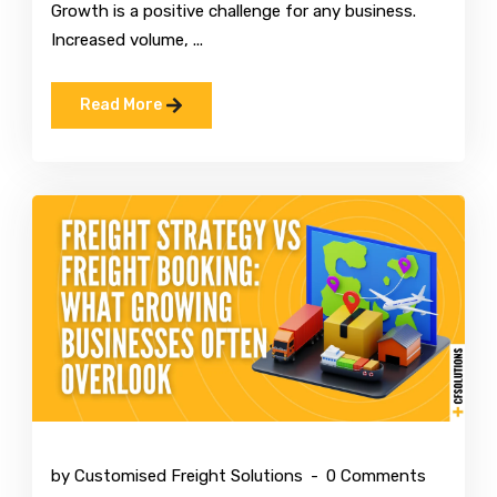
Growth is a positive challenge for any business.
Increased volume, ...
Read More
Mar 10 2026
by Customised Freight Solutions
0 Comments