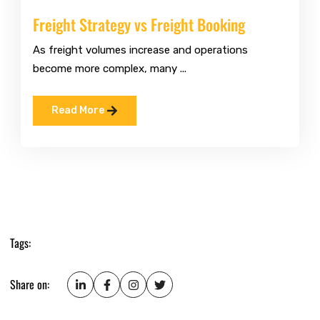
Freight Strategy vs Freight Booking
As freight volumes increase and operations
become more complex, many ...
Read More
Tags:
Share on: