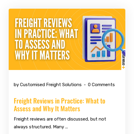
Jul 6 2026
by Customised Freight Solutions
0 Comments
Freight Reviews in Practice: What to
Assess and Why It Matters
Freight reviews are often discussed, but not
always structured. Many ...