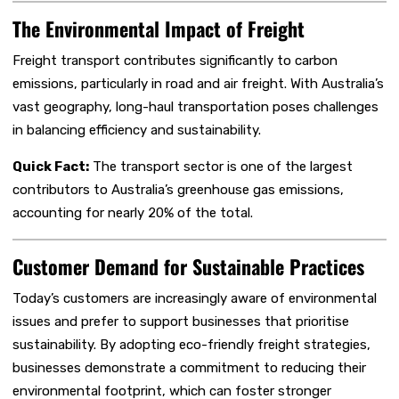
The Environmental Impact of Freight
Freight transport contributes significantly to carbon
emissions, particularly in road and air freight. With Australia’s
vast geography, long-haul transportation poses challenges
in balancing efficiency and sustainability.
Quick Fact:
The transport sector is one of the largest
contributors to Australia’s greenhouse gas emissions,
accounting for nearly 20% of the total.
Customer Demand for Sustainable Practices
Today’s customers are increasingly aware of environmental
issues and prefer to support businesses that prioritise
sustainability. By adopting eco-friendly freight strategies,
businesses demonstrate a commitment to reducing their
environmental footprint, which can foster stronger