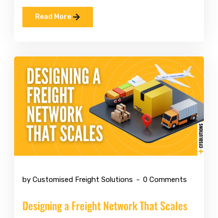
Read More
May 11 2026
by Customised Freight Solutions
0 Comments
Designing a Freight Network That Scales