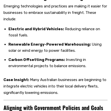
Emerging technologies and practices are making it easier for
businesses to embrace sustainability in freight. These
include:
Electric and Hybrid Vehicles:
Reducing reliance on
fossil fuels.
Renewable Energy-Powered Warehousing:
Using
solar or wind energy to power facilities.
Carbon Offsetting Programs:
Investing in
environmental projects to balance emissions.
Case Insight:
Many Australian businesses are beginning to
integrate electric vehicles into their local delivery fleets,
significantly lowering emissions.
Aligning with Government Policies and Goals