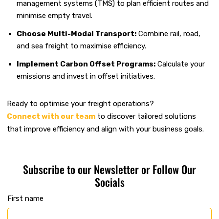
management systems (TMS) to plan efficient routes and
minimise empty travel.
Choose Multi-Modal Transport:
Combine rail, road,
and sea freight to maximise efficiency.
Implement Carbon Offset Programs:
Calculate your
emissions and invest in offset initiatives.
Ready to optimise your freight operations?
Connect with our team
to discover tailored solutions
that improve efficiency and align with your business goals.
Subscribe to our Newsletter or Follow Our
Socials
First name