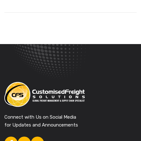
Connect with Us on Social Media
for Updates and Announcements