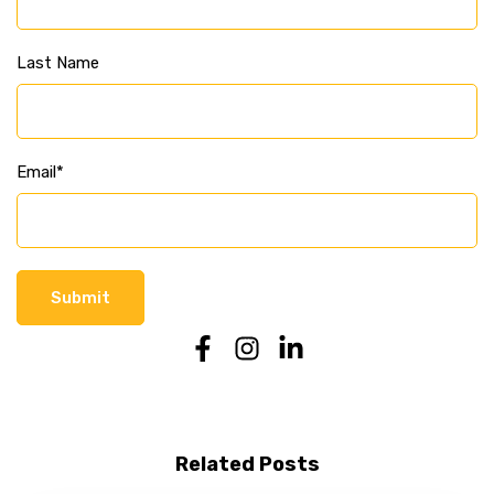
Last Name
Email
*
Related Posts