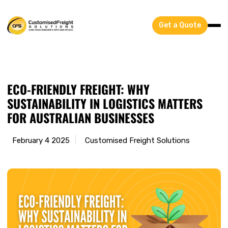
Get a Quote
ECO-FRIENDLY FREIGHT: WHY
SUSTAINABILITY IN LOGISTICS MATTERS
FOR AUSTRALIAN BUSINESSES
February 4 2025
Customised Freight Solutions