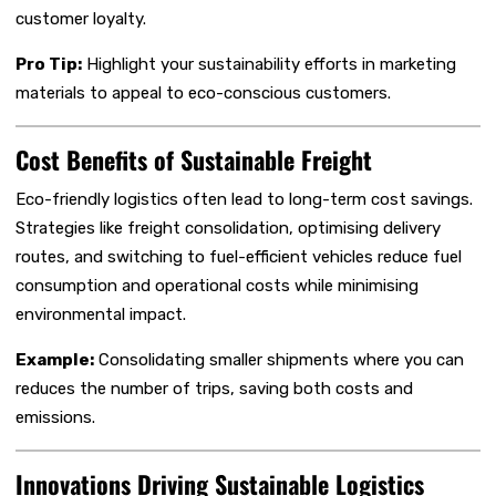
customer loyalty.
Pro Tip:
Highlight your sustainability efforts in marketing
materials to appeal to eco-conscious customers.
Cost Benefits of Sustainable Freight
Eco-friendly logistics often lead to long-term cost savings.
Strategies like freight consolidation, optimising delivery
routes, and switching to fuel-efficient vehicles reduce fuel
consumption and operational costs while minimising
environmental impact.
Example:
Consolidating smaller shipments where you can
reduces the number of trips, saving both costs and
emissions.
Innovations Driving Sustainable Logistics