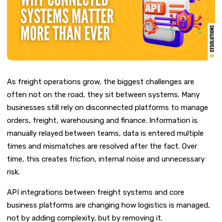
As freight operations grow, the biggest challenges are
often not on the road, they sit between systems.
Many
businesses still rely on disconnected platforms to manage
orders, freight, warehousing and finance. Information is
manually relayed between teams, data is entered multiple
times and mis
matches are resolved after the fact. Over
time, this creates friction, internal noise and unnecessary
risk.
API integrations between freight systems and core
business platforms are changing how logistics is managed,
not by adding complexity, but by removing it.