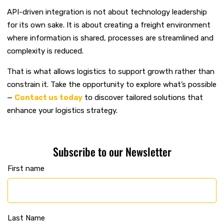
API-driven integration is not about technology leadership
for its own sake. It is about creating a freight environment
where information is shared, processes are streamlined and
complexity is reduced.
That is what allows logistics to support growth rather than
constrain it.
Take the opportunity to explore what’s possible
—
Contact us today
to discover tailored solutions that
enhance your logistics strategy.
Subscribe to our Newsletter
First name
Last Name