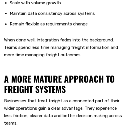
S
cale with volume growth
Maintain data co
nsistency across systems
Remain flexible as requirements change
When done well, integration fades into the background.
Teams spend less time managing freight information and
more time managing freight outcomes.
A MORE MATURE APPROACH TO
FREIGHT SYSTEMS
Businesses that treat freight as a connected part of their
wider operations gain a clear advantage. They experience
less friction, clearer data and better decision making across
teams.