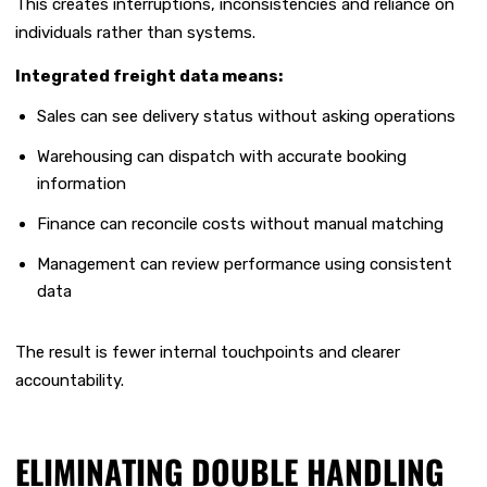
This creates interruptions, inconsistencies and reliance on
individuals rather than systems.
Integrated freight data means:
Sales can see delivery status without asking operations
Warehousing can dispatch with accurate booking
information
Finance can reconcile costs without manual matching
Management can review performance using consistent
data
The result is fewer internal touchpoints and clearer
accountability.
ELIMINATING DOUBLE HANDLING