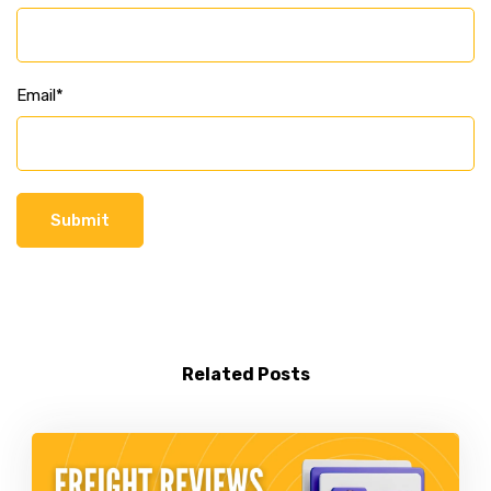
Email
*
Related Posts