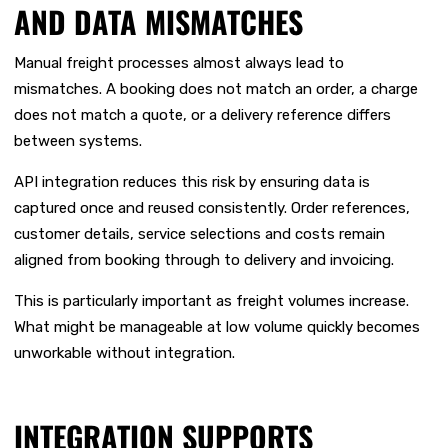
AND DATA MISMATCHES
Manual freight processes almost always lead to
mismatches. A booking does not match an order, a charge
does not match a quote, or a delivery reference differs
between systems.
API integration reduces this risk by ensuring data is
captured once and reused consistently. Order references,
customer details, service selections and costs remain
aligned from booking through to delivery and invoicing.
This is particularly important as freight volumes increase.
What might be manageable at low volume quickly becomes
unworkable without integration.
INTEGRATION SUPPORTS