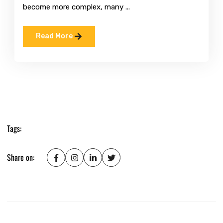
become more complex, many ...
Read More
Tags:
Share on: