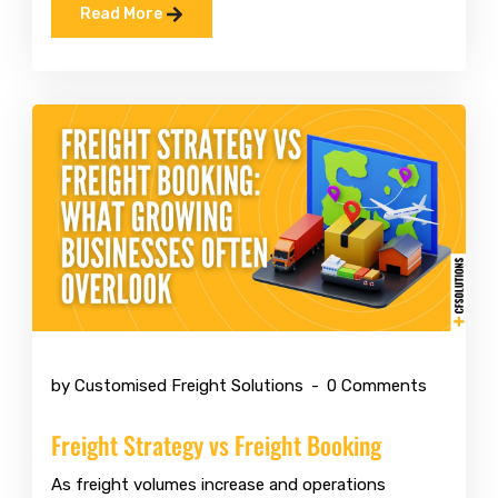
Read More
Mar 10 2026
by Customised Freight Solutions
0 Comments
Freight Strategy vs Freight Booking
As freight volumes increase and operations