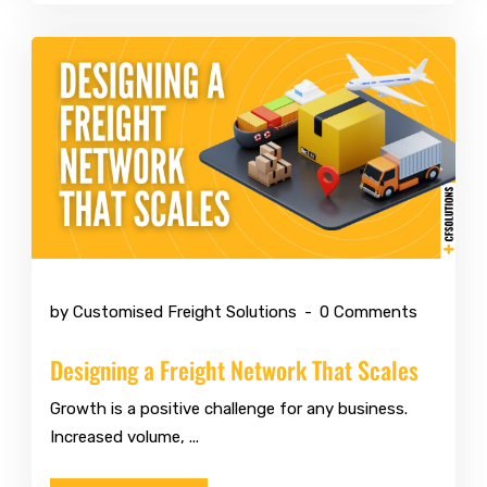
May 11 2026
by Customised Freight Solutions
0 Comments
Designing a Freight Network That Scales
Growth is a positive challenge for any business.
Increased volume, ...