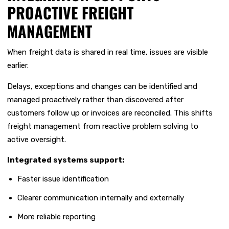
PROACTIVE FREIGHT
MANAGEMENT
When freight data is shared in real time, issues are visible
earlier.
Delays, exceptions and changes can be identified and
managed proactively rather than discovered after
customers follow up or invoices are reconciled. This shifts
freight management from reactive problem solving to
active oversight.
Integrated systems support:
Faster issue identification
Clearer communication internally and externally
More reliable reporting