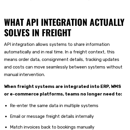
WHAT API INTEGRATION ACTUALLY
SOLVES IN FREIGHT
API integration allows systems to share information
automatically and in real time. In a freight context, this
means order data, consignment details, tracking updates
and costs can move seamlessly between systems without
manual intervention.
When freight systems are integrated into ERP, WMS
or e-commerce platforms, teams no longer need to:
Re-enter the same data in multiple systems
Email or message freight details internally
Match invoices back to bookings manually