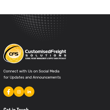
Connect with Us on Social Media
for Updates and Announcements
Get in Touch