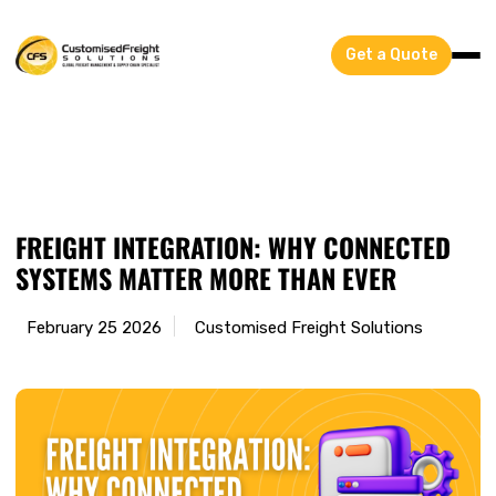
Get a Quote
Blog
FREIGHT INTEGRATION: WHY CONNECTED
SYSTEMS MATTER MORE THAN EVER
February 25 2026
Customised Freight Solutions