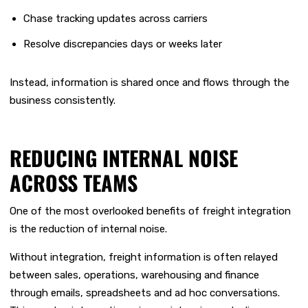
Chase tracking updates across carriers
Resolve discrepancies days or weeks later
Instead, information is shared once and flows through the
business consistently.
REDUCING INTERNAL NOISE
ACROSS TEAMS
One of the most overlooked benefits of freight integration
is the reduction of internal noise.
Without integration, freight information is often relayed
between sales, operations, warehousing and finance
through emails, spreadsheets and ad hoc conversations.