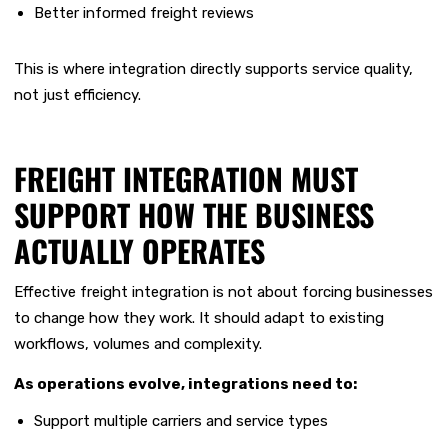
Better informed freight reviews
This is where integration directly supports service quality,
not just efficiency.
FREIGHT INTEGRATION MUST
SUPPORT HOW THE BUSINESS
ACTUALLY OPERATES
Effective freight integration is not about forcing businesses
to change how they work. It should adapt to existing
workflows, volumes and complexity.
As operations evolve, integrations need to:
Support multiple carriers and service types