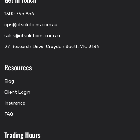
1300 795 956
ops@cfsolutions.com.au
sales@cfsolutions.com.au
27 Research Drive, Croydon South VIC 3136
Resources
Blog
Client Login
Insurance
FAQ
Trading Hours