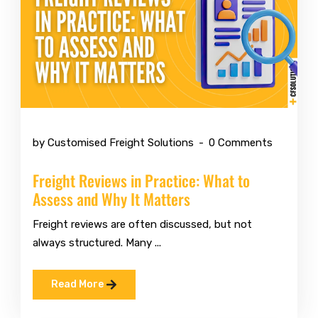
Jul 6 2026
by Customised Freight Solutions
0 Comments
Freight Reviews in Practice: What to
Assess and Why It Matters
Freight reviews are often discussed, but not
always structured. Many ...
Read More