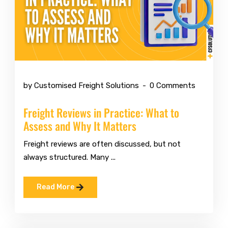
Jul 6 2026
by Customised Freight Solutions
0 Comments
Freight Reviews in Practice: What to
Assess and Why It Matters
Freight reviews are often discussed, but not
always structured. Many ...
Read More