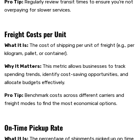
Pro Tip:
Regularly review transit times to ensure you’re not
overpaying for slower services.
Freight Costs per Unit
What It Is:
The cost of shipping per unit of freight (e.g., per
kilogram, pallet, or container).
Why It Matters:
This metric allows businesses to track
spending trends, identify cost-saving opportunities, and
allocate budgets effectively.
Pro Tip:
Benchmark costs across different carriers and
freight modes to find the most economical options.
On-Time Pickup Rate
What It Is:
The percentage of shipments picked up on time