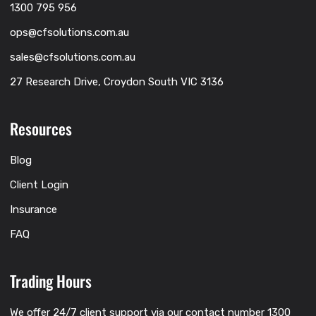
1300 795 956
ops@cfsolutions.com.au
sales@cfsolutions.com.au
27 Research Drive, Croydon South VIC 3136
Resources
Blog
Client Login
Insurance
FAQ
Trading Hours
We offer 24/7 client support via our contact number 1300