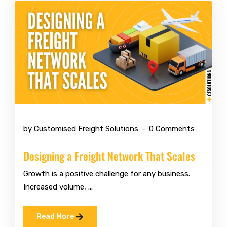
May 11 2026
by Customised Freight Solutions
0 Comments
Designing a Freight Network That Scales
Growth is a positive challenge for any business.
Increased volume, ...
Read More