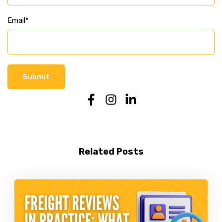
Email
*
Related Posts