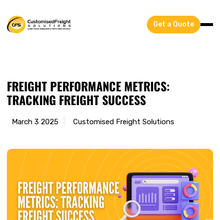
Get a Quote
FREIGHT PERFORMANCE METRICS:
TRACKING FREIGHT SUCCESS
March 3 2025
Customised Freight Solutions