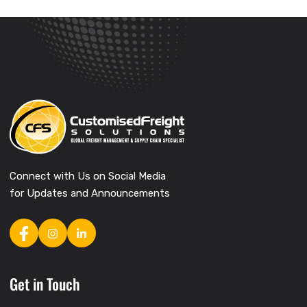
Connect with Us on Social Media
for Updates and Announcements
Get in Touch