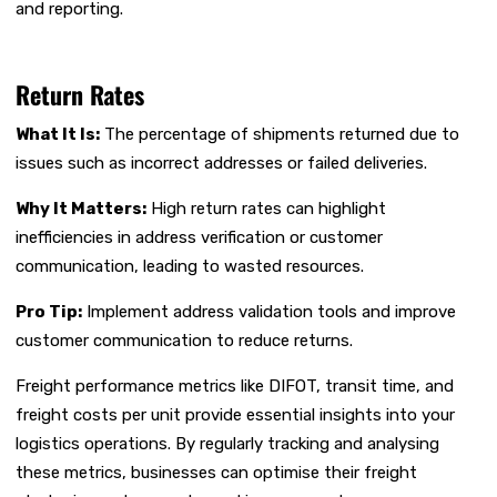
and reporting.
Return Rates
What It Is:
The percentage of shipments returned due to
issues such as incorrect addresses or failed deliveries.
Why It Matters:
High return rates can highlight
inefficiencies in address verification or customer
communication, leading to wasted resources.
Pro Tip:
Implement address validation tools and improve
customer communication to reduce returns.
Freight performance metrics like DIFOT, transit time, and
freight costs per unit provide essential insights into your
logistics operations. By regularly tracking and analysing
these metrics, businesses can optimise their freight