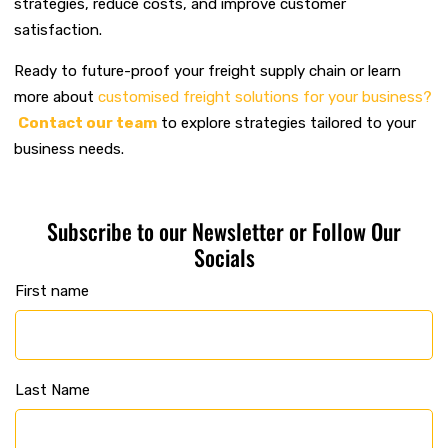
strategies, reduce costs, and improve customer
satisfaction.
Ready to future-proof your freight supply chain or learn
more about
customised freight solutions for your business?
Contact our team
to explore strategies tailored to your
business needs.
Subscribe to our Newsletter or Follow Our
Socials
First name
Last Name