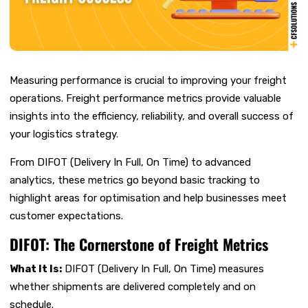
Measuring performance is crucial to improving your freight
operations. Freight performance metrics provide valuable
insights into the efficiency, reliability, and overall success of
your logistics strategy.
From DIFOT (Delivery In Full, On Time) to advanced
analytics, these metrics go beyond basic tracking to
highlight areas for optimisation and help businesses meet
customer expectations.
DIFOT: The Cornerstone of Freight Metrics
What It Is:
DIFOT (Delivery In Full, On Time) measures
whether shipments are delivered completely and on
schedule.