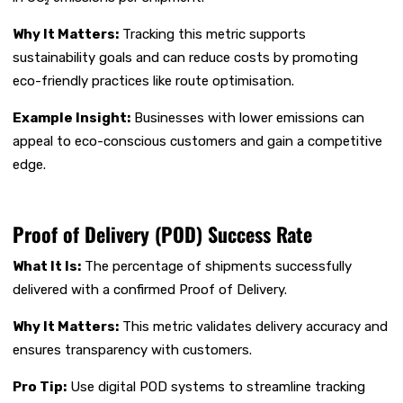
Why It Matters:
Tracking this metric supports
sustainability goals and can reduce costs by promoting
eco-friendly practices like route optimisation.
Example Insight:
Businesses with lower emissions can
appeal to eco-conscious customers and gain a competitive
edge.
Proof of Delivery (POD) Success Rate
What It Is:
The percentage of shipments successfully
delivered with a confirmed Proof of Delivery.
Why It Matters:
This metric validates delivery accuracy and
ensures transparency with customers.
Pro Tip:
Use digital POD systems to streamline tracking