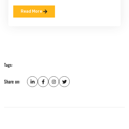
Read More
Tags:
Share on: