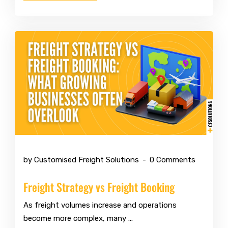
Mar 10 2026
by Customised Freight Solutions
0 Comments
Freight Strategy vs Freight Booking
As freight volumes increase and operations
become more complex, many ...