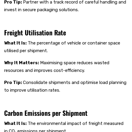
Pro Tip:
Partner with a track record of careful handling and
invest in secure packaging solutions.
Freight Utilisation Rate
What It Is:
The percentage of vehicle or container space
utilised per shipment.
Why It Matters:
Maximising space reduces wasted
resources and improves cost-efficiency.
Pro Tip:
Consolidate shipments and optimise load planning
to improve utilisation rates.
Carbon Emissions per Shipment
What It Is:
The environmental impact of freight measured
in CO₂ emissions per shipment.