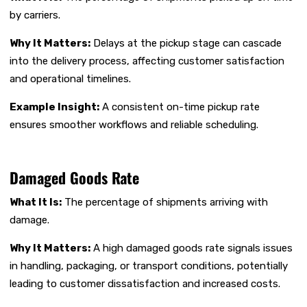
by carriers.
Why It Matters:
Delays at the pickup stage can cascade
into the delivery process, affecting customer satisfaction
and operational timelines.
Example Insight:
A consistent on-time pickup rate
ensures smoother workflows and reliable scheduling.
Damaged Goods Rate
What It Is:
The percentage of shipments arriving with
damage.
Why It Matters:
A high damaged goods rate signals issues
in handling, packaging, or transport conditions, potentially
leading to customer dissatisfaction and increased costs.