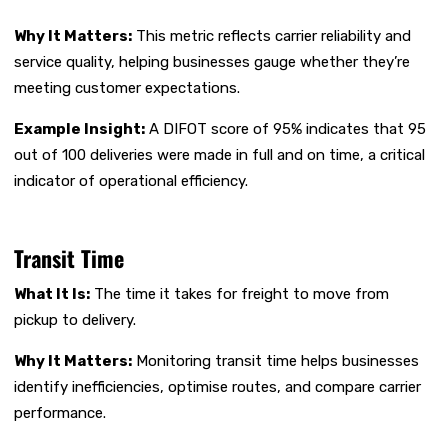
Why It Matters:
This metric reflects carrier reliability and
service quality, helping businesses gauge whether they’re
meeting customer expectations.
Example Insight:
A DIFOT score of 95% indicates that 95
out of 100 deliveries were made in full and on time, a critical
indicator of operational efficiency.
Transit Time
What It Is:
The time it takes for freight to move from
pickup to delivery.
Why It Matters:
Monitoring transit time helps businesses
identify inefficiencies, optimise routes, and compare carrier
performance.